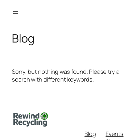
Skip
to
content
Blog
Sorry, but nothing was found. Please try a
search with different keywords.
Blog
Events