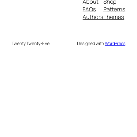
About
Shop
FAQs
Patterns
Authors
Themes
Twenty Twenty-Five
Designed with
WordPress