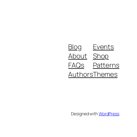
Blog
Events
About
Shop
FAQs
Patterns
Authors
Themes
Designed with
WordPress