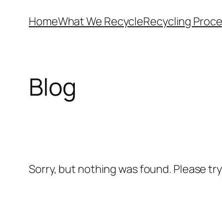
Skip
Home
What We Recycle
Recycling Proc
to
content
Blog
Sorry, but nothing was found. Please tr