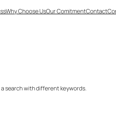
ess
Why Choose Us
Our Comitment
Contact
Co
y a search with different keywords.