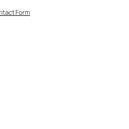
ntact Form