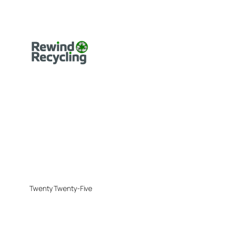
Twenty Twenty-Five