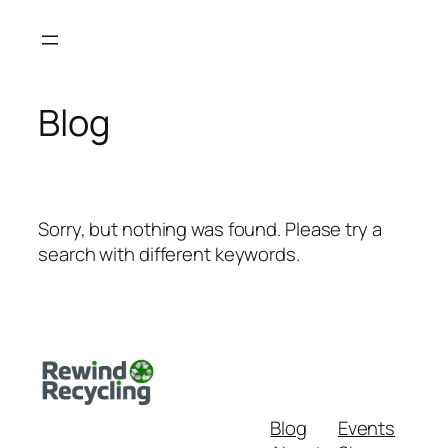
Skip
to
content
Blog
Sorry, but nothing was found. Please try a
search with different keywords.
Blog
Events