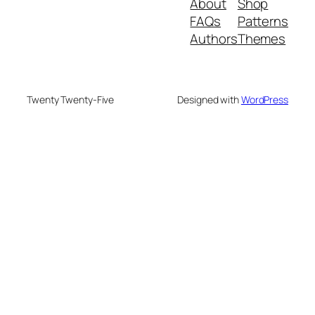
About
Shop
FAQs
Patterns
Authors
Themes
Twenty Twenty-Five
Designed with
WordPress