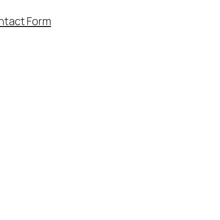
ntact Form