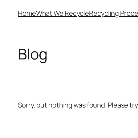
Skip
Home
What We Recycle
Recycling Proc
to
content
Blog
Sorry, but nothing was found. Please tr