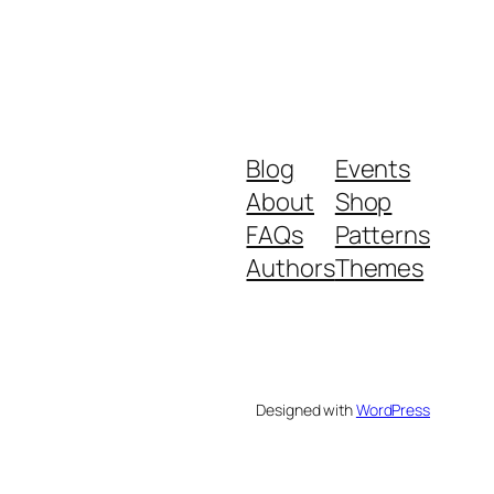
Blog
Events
About
Shop
FAQs
Patterns
Authors
Themes
Designed with
WordPress