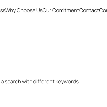
ess
Why Choose Us
Our Comitment
Contact
Co
y a search with different keywords.