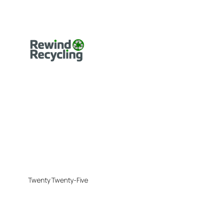
Twenty Twenty-Five