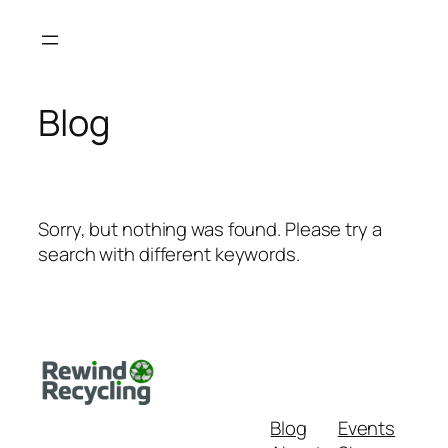
Skip
to
content
Blog
Sorry, but nothing was found. Please try a
search with different keywords.
Blog
Events