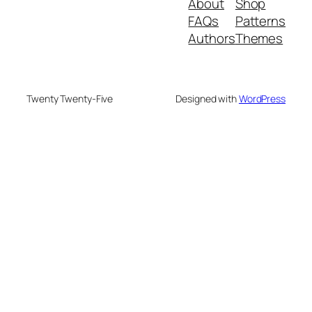
About
Shop
FAQs
Patterns
Authors
Themes
Twenty Twenty-Five
Designed with
WordPress